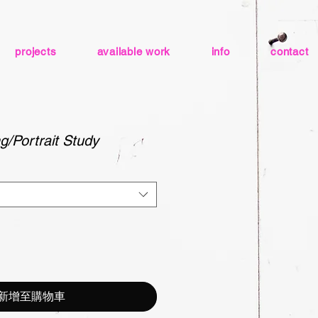
projects
available work
info
contact
g/Portrait Study
新增至購物車