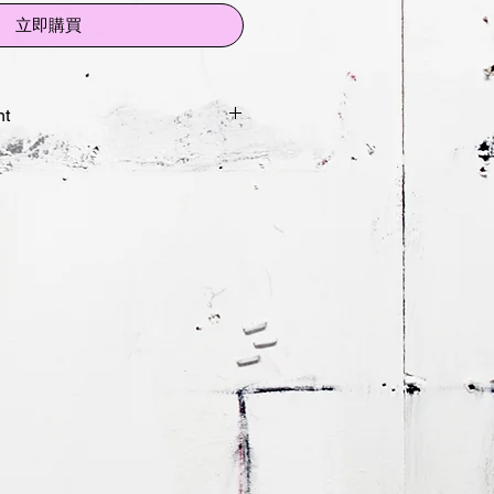
立即購買
nt
rait Study
impressions:
 42 x 29.7cm
9.4x42cm
nt on 300gsm cottton rag
ted and numbered by artist