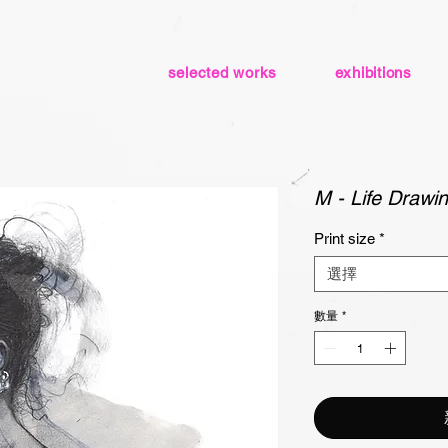
selected works
exhibitions
M - Life Drawin
Print size
*
選擇
數量
*