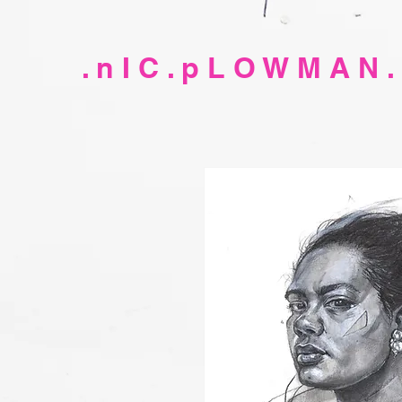
. n I C . p L O W M A N .