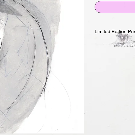
Limited Edition Pri
-M- LifeDrawing/Port
2025
Edition of 10 and 5 
edition of 10 + 1AP
edition of 5 +1AP 5
Archival pigment pri
Signed, stamped, da