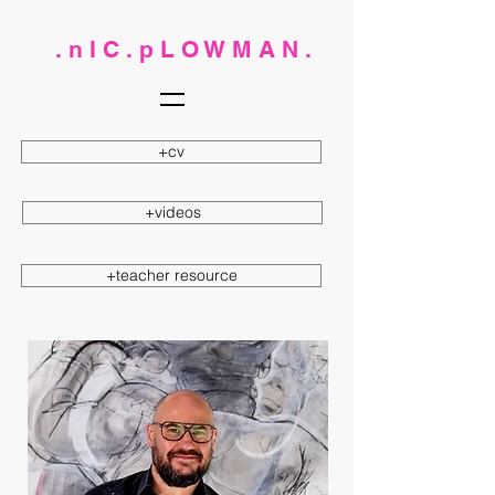
. n I C . p L O W M A N .
+cv
+videos
+teacher resource