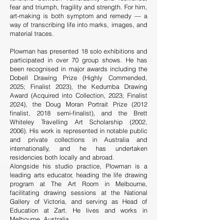
fear and triumph, fragility and strength. For him,
art-making is both symptom and remedy — a
way of transcribing life into marks, images, and
material traces.
Plowman has presented 18 solo exhibitions and
participated in over 70 group shows. He has
been recognised in major awards including the
Dobell Drawing Prize (Highly Commended,
2025; Finalist 2023), the Kedumba Drawing
Award (Acquired into Collection, 2023; Finalist
2024), the Doug Moran Portrait Prize (2012
finalist, 2018 semi-finalist), and the Brett
Whiteley Travelling Art Scholarship (2002,
2006). His work is represented in notable public
and private collections in Australia and
internationally, and he has undertaken
residencies both locally and abroad.
Alongside his studio practice, Plowman is a
leading arts educator, heading the life drawing
program at The Art Room in Melbourne,
facilitating drawing sessions at the National
Gallery of Victoria, and serving as Head of
Education at Zart. He lives and works in
Melbourne, Australia.