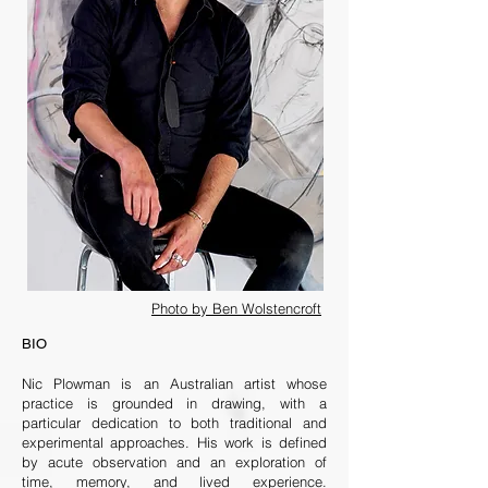
Photo by Ben Wolstencroft
BIO
Nic Plowman is an Australian artist whose
practice is grounded in drawing, with a
particular dedication to both traditional and
experimental approaches. His work is defined
by acute observation and an exploration of
time, memory, and lived experience.