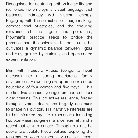
Recognised for capturing both vulnerability and
resilience, he employs a visual language that
balances intimacy with visceral energy.
Engaging with the semiotics of image-making,
compositional strategies, and the enduring
relevance of the figure and portraiture,
Plowman’s practice seeks to bridge the
personal and the universal. In the studio, he
cultivates a dynamic balance between rigour
and play, guided by curiosity and open-ended
experimentation.
Born with Tricuspid Atresia (congenital heart
disease) into a strong matriarchal family
environment, Plowman grew up in an extended
household of four women and five boys — his
mother, two aunties, younger brother, and four
older cousins. This collective resilience, forged
through divorce, death, and tragedy, continues
to shape his outlook. His narrative interests are
further informed by life experiences including
two open-heart surgeries, a six-metre fall, and a
recent battle with cancer. Through his art, he
seeks to articulate these realities, exploring the
tensions between vulnerability and resilience,