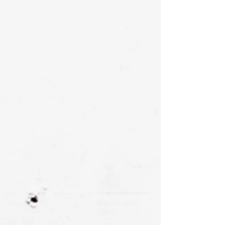
Signed & numbered by. the artist