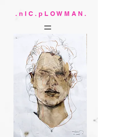
. n I C . p L O W M A N .