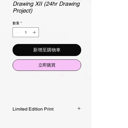
Drawing XII (24hr Drawing
Project)
數量
*
新增至購物車
立即購買
Limited Edition Print
Edition of 20
Canson Rag Paper