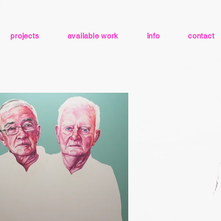
projects
available work
info
contact