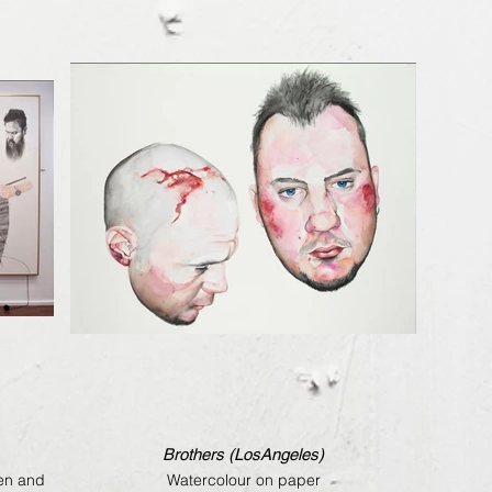
Brothers (LosAngeles)
pen and
Watercolour on paper