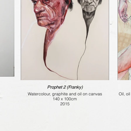
Prophet 2 (Franky)
r
Watercolour, graphite and oil on canvas
Oil, o
140 x 100cm
2015