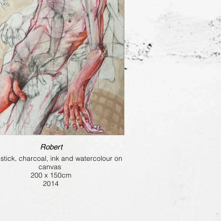
Robert
il stick, charcoal, ink and watercolour on
canvas
200 x 150cm
2014