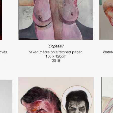
Copesey
anvas
Mixed media on stretched paper
Water
150 x 120cm
2018