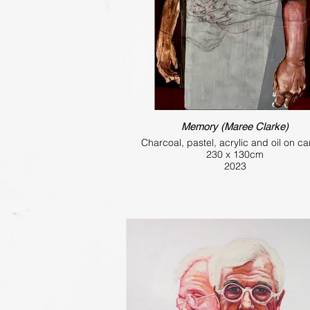
Memory (Maree Clarke)
Charcoal, pastel, acrylic and oil on c
230 x 130cm
2023