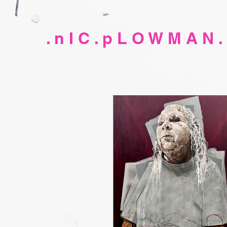
. n I C . p L O W M A N .