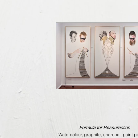
Formula for Ressurection
Watercolour, graphite, charcoal, paint 