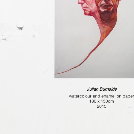
Julian Burnside
watercolour and enamel on pape
180 x 150cm
2015