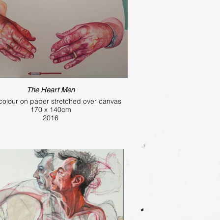
The Heart Men
colour on paper stretched over canvas
170 x 140cm
2016