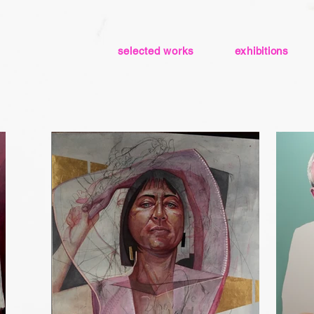
selected works
exhibitions