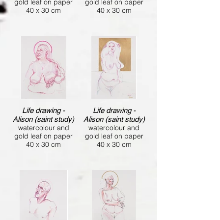
gold leaf on paper
gold leaf on paper
40 x 30 cm
40 x 30 cm
Life drawing -
Life drawing -
Alison (saint study)
Alison (saint study)
watercolour and
watercolour and
gold leaf on paper
gold leaf on paper
40 x 30 cm
40 x 30 cm