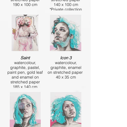
190 x 100 cm
140 x 100 cm
*Private collection
Saint
Icon 3
watercolour,
watercolour,
graphite, pastel,
graphite, enamel
paint pen, gold leaf
on stretched paper
and enamel on
40 x 35 cm
stretched paper
185 x 140 cm