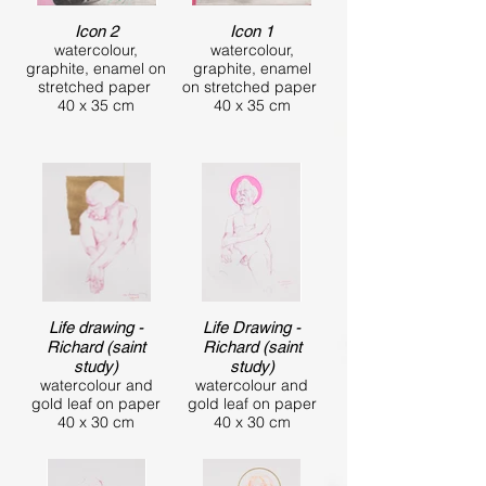
Icon 2
Icon 1
watercolour,
watercolour,
graphite, enamel on
graphite, enamel
stretched paper
on stretched paper
40 x 35 cm
40 x 35 cm
Life drawing -
Life Drawing -
Richard (saint
Richard (saint
study)
study)
watercolour and
watercolour and
gold leaf on paper
gold leaf on paper
40 x 30 cm
40 x 30 cm