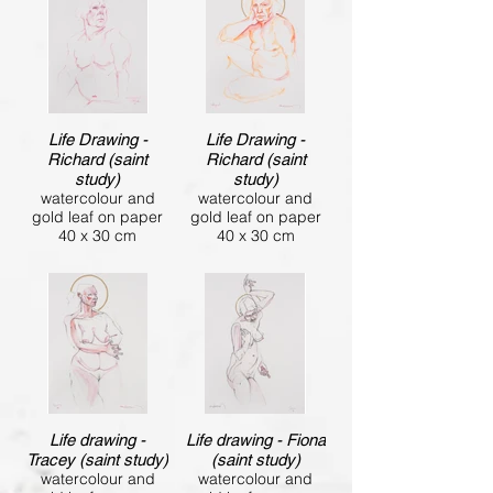
Life Drawing -
Life Drawing -
Richard (saint
Richard (saint
study)
study)
watercolour and
watercolour and
gold leaf on paper
gold leaf on paper
40 x 30 cm
40 x 30 cm
Life drawing -
Life drawing - Fiona
Tracey (saint study)
(saint study)
watercolour and
watercolour and