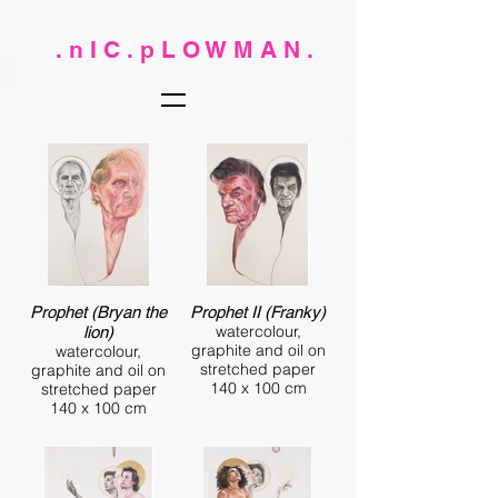
. n I C . p L O W M A N .
Prophet (Bryan the
Prophet II (Franky)
watercolour,
lion)
graphite and oil on
watercolour,
stretched paper
graphite and oil on
140 x 100 cm
stretched paper
140 x 100 cm