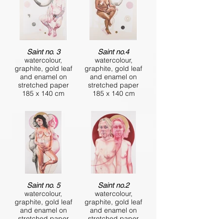
Saint no. 3
Saint no.4
watercolour,
watercolour,
graphite, gold leaf
graphite, gold leaf
and enamel on
and enamel on
stretched paper
stretched paper
185 x 140 cm
185 x 140 cm
Saint no. 5
Saint no.2
watercolour,
watercolour,
graphite, gold leaf
graphite, gold leaf
and enamel on
and enamel on
stretched paper
stretched paper