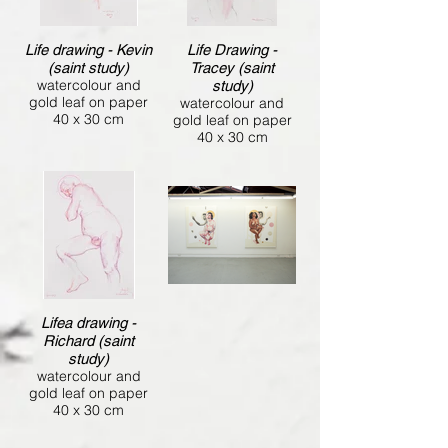
Life drawing - Kevin
Life Drawing -
(saint study)
Tracey (saint
watercolour and
study)
gold leaf on paper
watercolour and
40 x 30 cm
gold leaf on paper
40 x 30 cm
Lifea drawing -
Richard (saint
study)
watercolour and
gold leaf on paper
40 x 30 cm