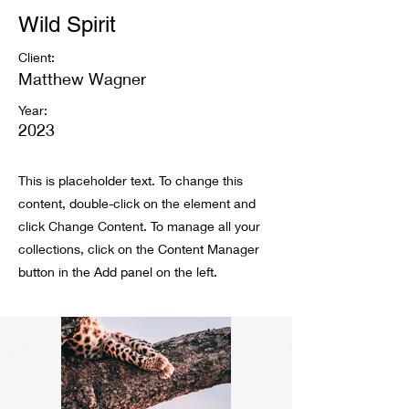
Wild Spirit
Client:
Matthew Wagner
Year:
2023
This is placeholder text. To change this
content, double-click on the element and
click Change Content. To manage all your
collections, click on the Content Manager
button in the Add panel on the left.