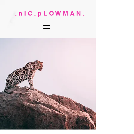
. n I C . p L O W M A N .