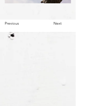
Previous
Next